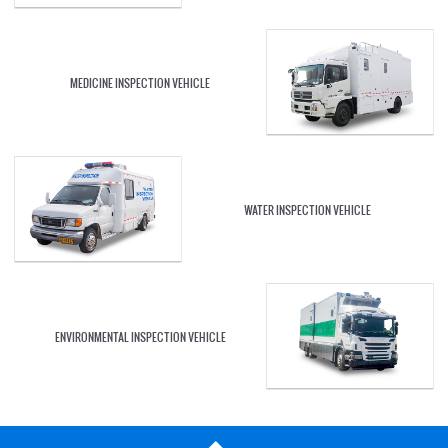
MEDICINE INSPECTION VEHICLE
WATER INSPECTION VEHICLE
ENVIRONMENTAL INSPECTION VEHICLE