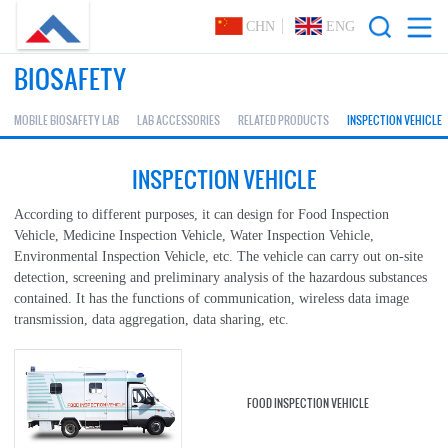
CHN
ENG
BIOSAFETY
MOBILE BIOSAFETY LAB
LAB ACCESSORIES
RELATED PRODUCTS
INSPECTION VEHICLE
INSPECTION VEHICLE
According to different purposes, it can design for Food Inspection
Vehicle, Medicine Inspection Vehicle, Water Inspection Vehicle,
Environmental Inspection Vehicle, etc. The vehicle can carry out on-site
detection, screening and preliminary analysis of the hazardous substances
contained. It has the functions of communication, wireless data image
transmission, data aggregation, data sharing, etc.
FOOD INSPECTION VEHICLE